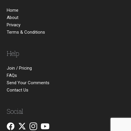
Home
About
Privacy
Terms & Conditions
Help
Join / Pricing
FAQs
Send Your Comments
Contact Us
Social