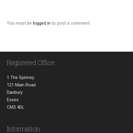
You must be
logged in
to post a comment.
Registered Office:
1 The Spinney
121 Main Road
Danbury
Essex
CM3 4DL
Information