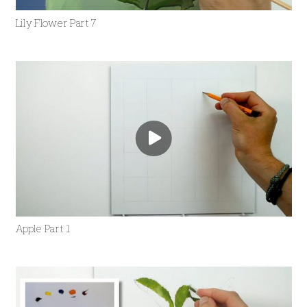
Lily Flower Part 7
Apple Part 1