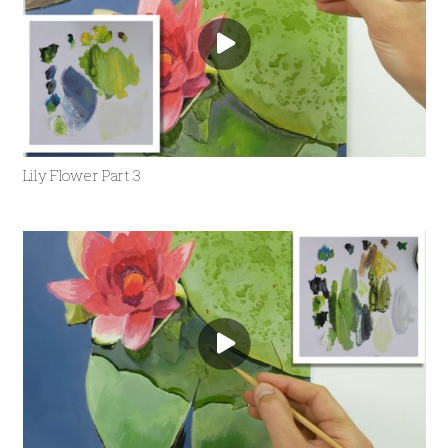
Lily Flower Part 3