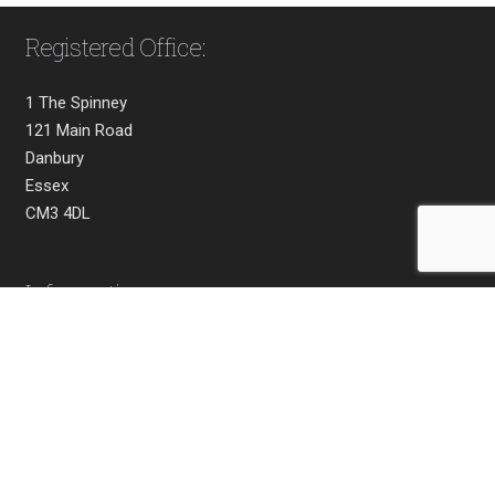
Registered Office:
1 The Spinney
121 Main Road
Danbury
Essex
CM3 4DL
Information
Home
About
Privacy
Terms & Conditions