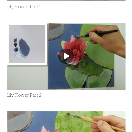
Lily Flower Part 1
Lily Flower Part 2