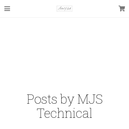
Posts by MJS
Technical