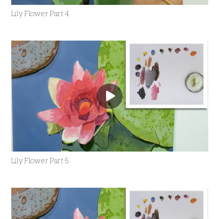
Lily Flower Part 4
Lily Flower Part 5