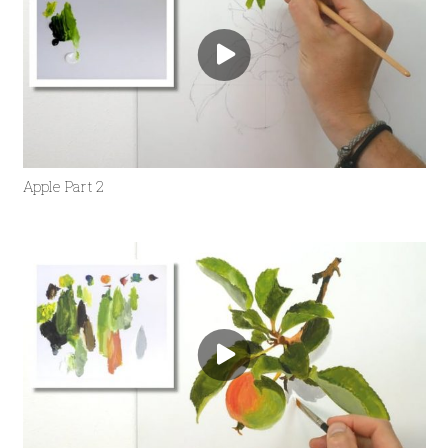
Apple Part 2