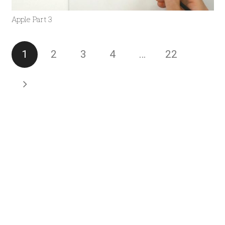
Apple Part 3
1
2
3
4
…
22