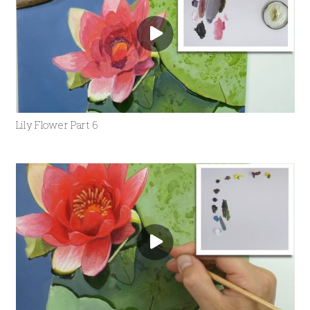
Lily Flower Part 6