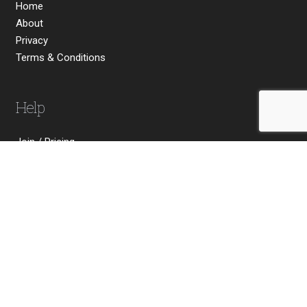
Home
About
Privacy
Terms & Conditions
Help
Join / Pricing
FAQs
Send Your Comments
Contact Us
Social