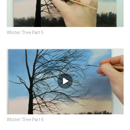
Winter Tree Part 5
Winter Tree Part 6