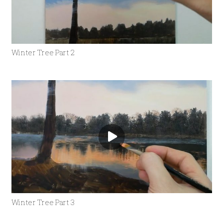
Winter Tree Part 2
Winter Tree Part 3