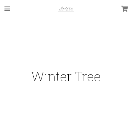
Winter Tree