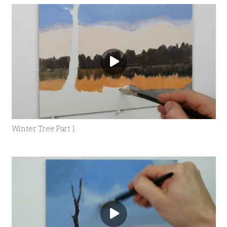
Winter Tree Part 1