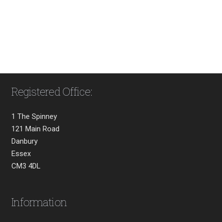
Registered Office:
1 The Spinney
121 Main Road
Danbury
Essex
CM3 4DL
Information