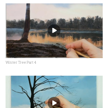
Winter Tree Part 4