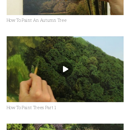
How To Paint An Autumn Tree
How To Paint Trees Part 1