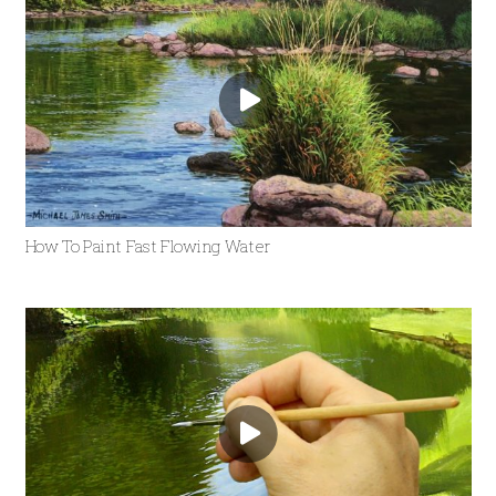
How To Paint Fast Flowing Water