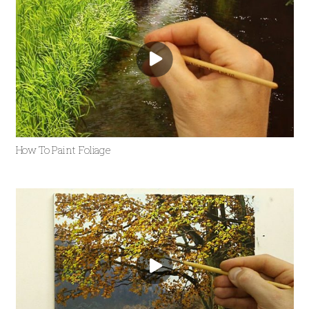
How To Paint Foliage