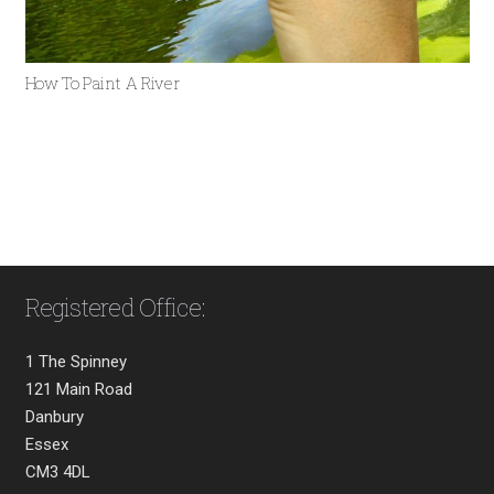
How To Paint A River
Registered Office:
1 The Spinney
121 Main Road
Danbury
Essex
CM3 4DL