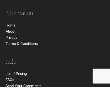
Information
Home
About
Privacy
Terms & Conditions
Help
Join / Pricing
FAQs
Send Your Comments
Contact Us
Social