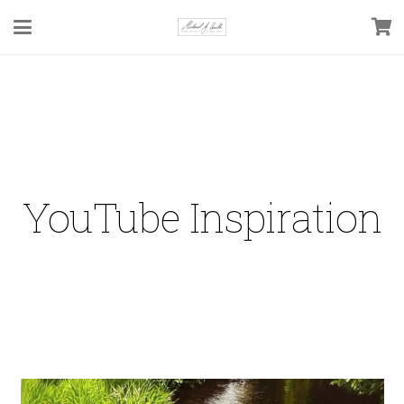
YouTube Inspiration