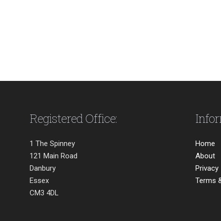
Registered Office:
Info
1 The Spinney
Home
121 Main Road
About
Danbury
Privacy
Essex
Terms &
CM3 4DL