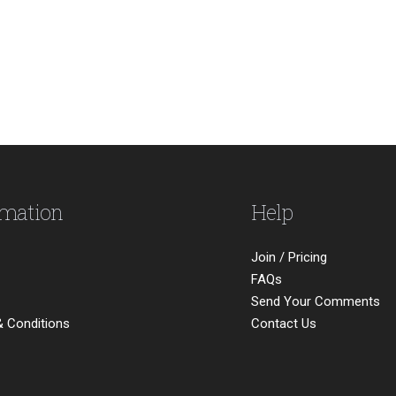
rmation
Help
Join / Pricing
FAQs
Send Your Comments
 Conditions
Contact Us