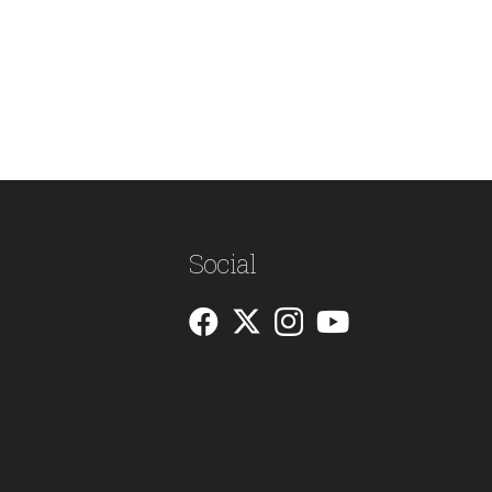
Social