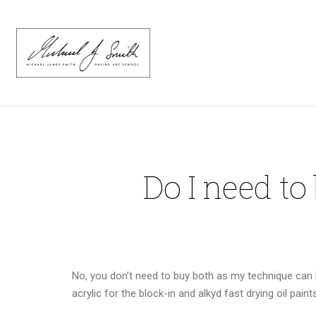
Do I need to
No, you don’t need to buy both as my technique can be
acrylic for the block-in and alkyd fast drying oil pain