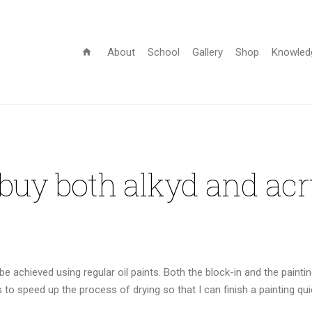
About
School
Gallery
Shop
Knowled
home
 buy both alkyd and acr
 achieved using regular oil paints. Both the block-in and the paintin
ts to speed up the process of drying so that I can finish a painting qui