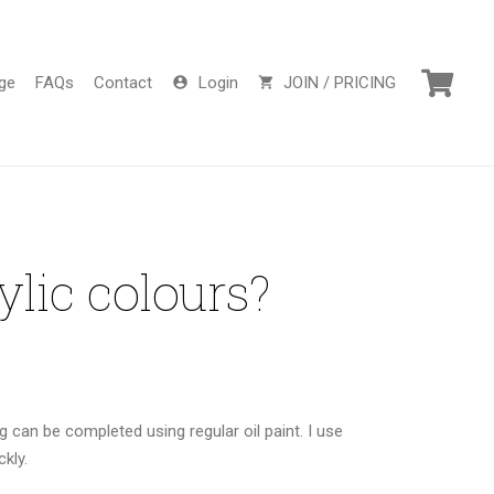
ge
FAQs
Contact
Login
JOIN / PRICING
account_circle
shopping_cart
ylic colours?
g can be completed using regular oil paint. I use
ckly.