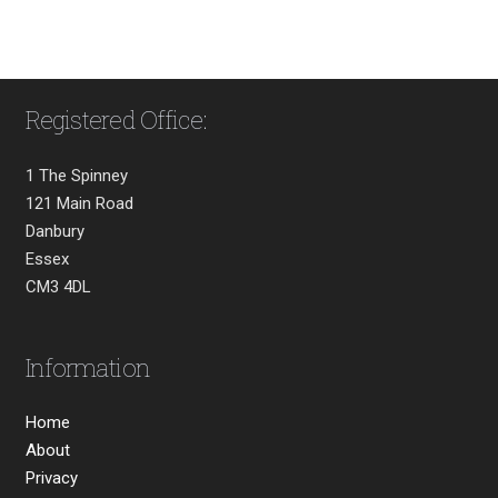
Registered Office:
1 The Spinney
121 Main Road
Danbury
Essex
CM3 4DL
Information
Home
About
Privacy