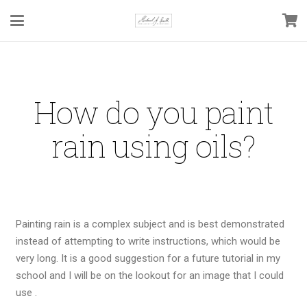
How do you paint
rain using oils?
Painting rain is a complex subject and is best demonstrated
instead of attempting to write instructions, which would be
very long. It is a good suggestion for a future tutorial in my
school and I will be on the lookout for an image that I could
use .