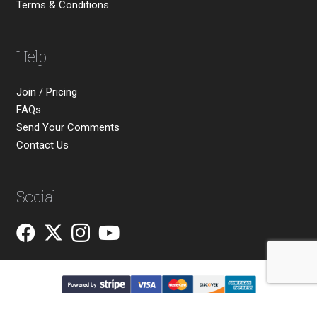
Terms & Conditions
Help
Join / Pricing
FAQs
Send Your Comments
Contact Us
Social
Copyright © 2026 Michael James Smith Ltd. All rights