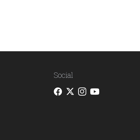
Social