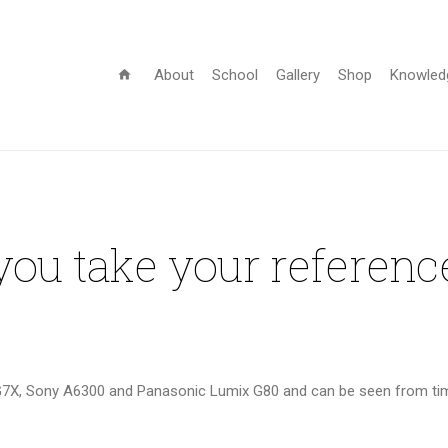
About
School
Gallery
Shop
Knowled
home
ou take your referenc
G7X, Sony A6300 and Panasonic Lumix G80 and can be seen from time