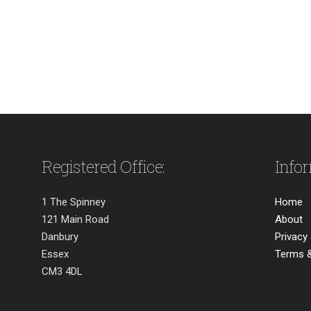
Registered Office:
Info
1 The Spinney
Home
121 Main Road
About
Danbury
Privacy
Essex
Terms &
CM3 4DL