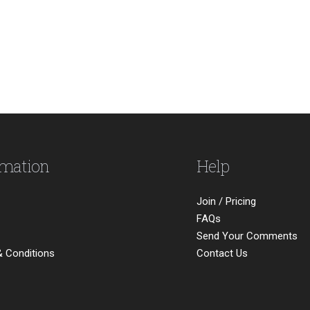
rmation
Help
Join / Pricing
FAQs
Send Your Comments
 Conditions
Contact Us