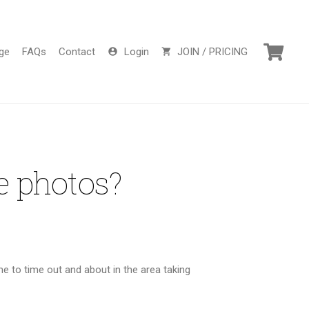
ge
FAQs
Contact
Login
JOIN / PRICING
account_circle
shopping_cart
e photos?
 to time out and about in the area taking