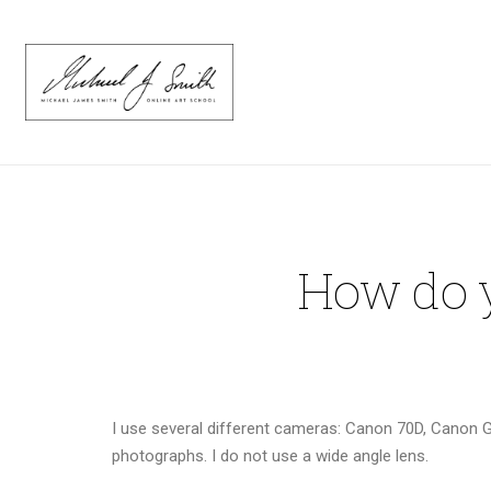
How do y
I use several different cameras: Canon 70D, Canon 
photographs. I do not use a wide angle lens.