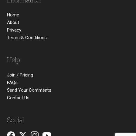
Home
About
Privacy
Terms & Conditions
Help
Join / Pricing
FAQs
Send Your Comments
Contact Us
Social