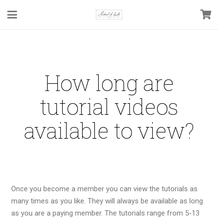
How long are
tutorial videos
available to view?
Once you become a member you can view the tutorials as
many times as you like. They will always be available as long
as you are a paying member. The tutorials range from 5-13