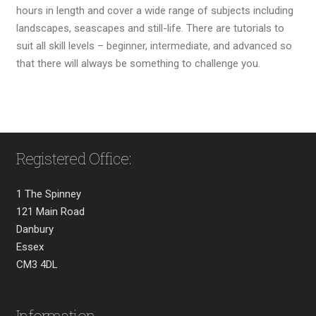
hours in length and cover a wide range of subjects including
landscapes, seascapes and still-life. There are tutorials to
suit all skill levels – beginner, intermediate, and advanced so
that there will always be something to challenge you.
Registered Office:
1 The Spinney
121 Main Road
Danbury
Essex
CM3 4DL
Information