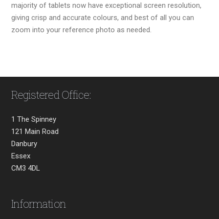
majority of tablets now have exceptional screen resolution,
giving crisp and accurate colours, and best of all you can
zoom into your reference photo as needed.
Registered Office:
1 The Spinney
121 Main Road
Danbury
Essex
CM3 4DL
Information