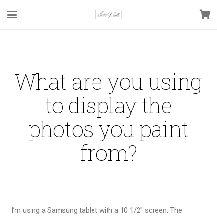
What are you using
to display the
photos you paint
from?
I’m using a Samsung tablet with a 10 1/2″ screen. The