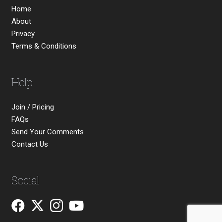
Home
About
Privacy
Terms & Conditions
Help
Join / Pricing
FAQs
Send Your Comments
Contact Us
Social