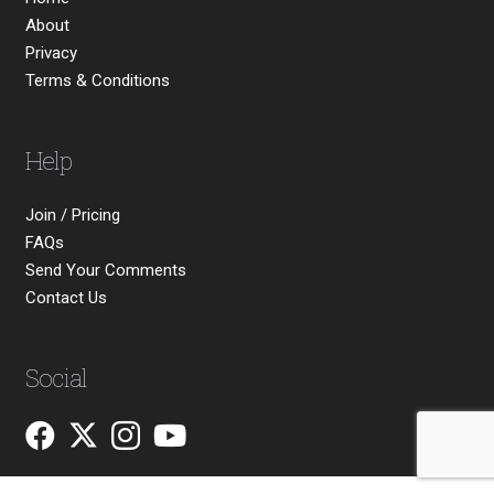
About
Privacy
Terms & Conditions
Help
Join / Pricing
FAQs
Send Your Comments
Contact Us
Social