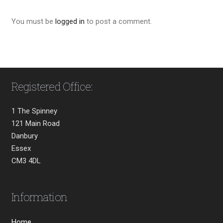
You must be
logged in
to post a comment.
Registered Office:
1 The Spinney
121 Main Road
Danbury
Essex
CM3 4DL
Information
Home