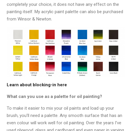
completely your choice, it does not have any effect on the
painting itself. My acrylic paint palette can also be purchased
from Winsor & Newton.
Learn about blocking-in here
What can you use as a palette for oil painting?
To make it easier to mix your oil paints and load up your
brush, you’ll need a palette. Any smooth surface that has an
even colour will work well for oil painting. Over the years I’ve
used plywood, glass and cardboard and even paper in varying