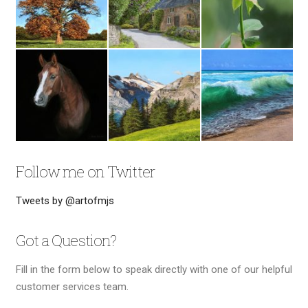
Follow me on Twitter
Tweets by @artofmjs
Got a Question?
Fill in the form below to speak directly with one of our helpful
customer services team.