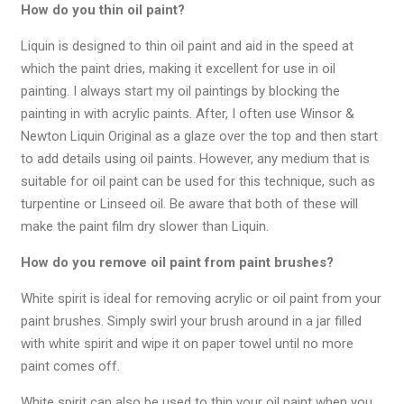
How do you thin oil paint?
Liquin is designed to thin oil paint and aid in the speed at
which the paint dries, making it excellent for use in oil
painting. I always start my oil paintings by blocking the
painting in with acrylic paints. After, I often use Winsor &
Newton Liquin Original as a glaze over the top and then start
to add details using oil paints. However, any medium that is
suitable for oil paint can be used for this technique, such as
turpentine or Linseed oil. Be aware that both of these will
make the paint film dry slower than Liquin.
How do you remove oil paint from paint brushes?
White spirit is ideal for removing acrylic or oil paint from your
paint brushes. Simply swirl your brush around in a jar filled
with white spirit and wipe it on paper towel until no more
paint comes off.
White spirit can also be used to thin your oil paint when you