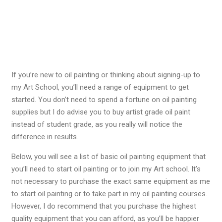
If you’re new to oil painting or thinking about signing-up to
my Art School, you’ll need a range of equipment to get
started. You don’t need to spend a fortune on oil painting
supplies but I do advise you to buy artist grade oil paint
instead of student grade, as you really will notice the
difference in results.
Below, you will see a list of basic oil painting equipment that
you’ll need to start oil painting or to join my Art school. It’s
not necessary to purchase the exact same equipment as me
to start oil painting or to take part in my oil painting courses.
However, I do recommend that you purchase the highest
quality equipment that you can afford, as you’ll be happier