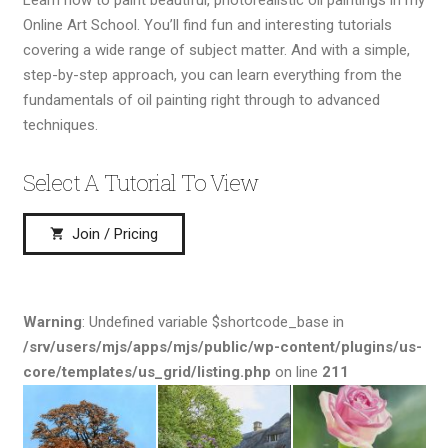
Online Art School. You’ll find fun and interesting tutorials
covering a wide range of subject matter. And with a simple,
step-by-step approach, you can learn everything from the
fundamentals of oil painting right through to advanced
techniques.
Select A Tutorial To View
Join / Pricing
shopping_cart
Warning
: Undefined variable $shortcode_base in
/srv/users/mjs/apps/mjs/public/wp-content/plugins/us-
core/templates/us_grid/listing.php
on line
211