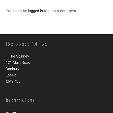
You must be
logged in
to post a comment.
Registered Office:
1 The Spinney
121 Main Road
Danbury
Essex
CM3 4DL
Information
Home