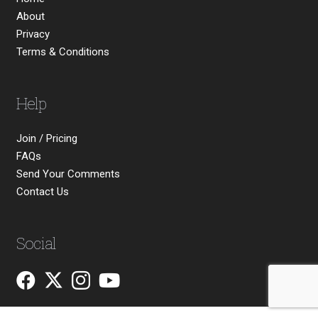
About
Privacy
Terms & Conditions
Help
Join / Pricing
FAQs
Send Your Comments
Contact Us
Social