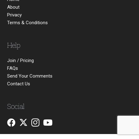
About
Privacy
Terms & Conditions
Help
Join / Pricing
FAQs
Send Your Comments
Contact Us
Social