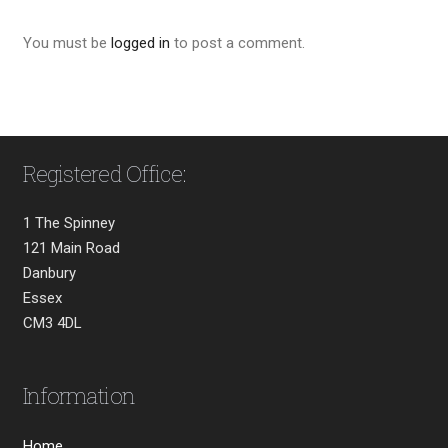
You must be
logged in
to post a comment.
Registered Office:
1 The Spinney
121 Main Road
Danbury
Essex
CM3 4DL
Information
Home