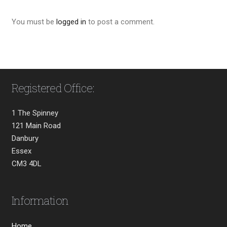
You must be
logged in
to post a comment.
Registered Office:
1 The Spinney
121 Main Road
Danbury
Essex
CM3 4DL
Information
Home