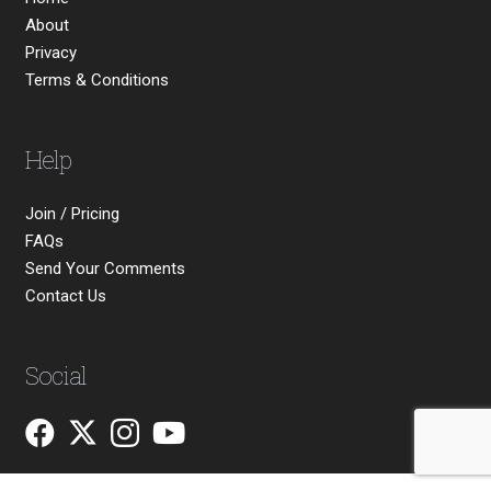
About
Privacy
Terms & Conditions
Help
Join / Pricing
FAQs
Send Your Comments
Contact Us
Social