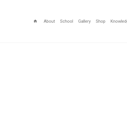
About
School
Gallery
Shop
Knowled
home