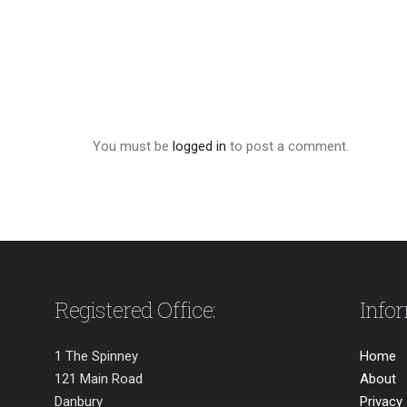
You must be
logged in
to post a comment.
Registered Office:
Info
1 The Spinney
Home
121 Main Road
About
Danbury
Privacy