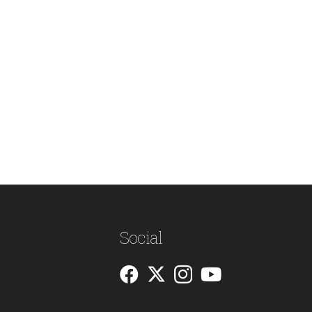
Social