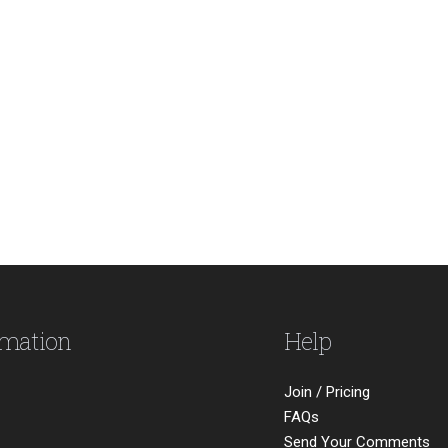
rmation
Help
Join / Pricing
FAQs
Send Your Comments