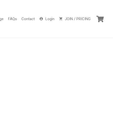
ge
FAQs
Contact
Login
JOIN / PRICING
account_circle
shopping_cart