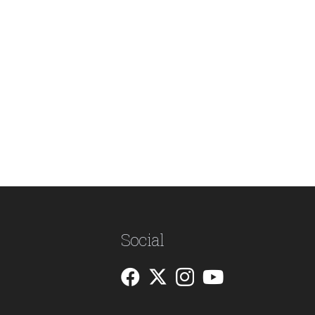
Social