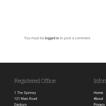
You must be
logged in
to post a comment.
Registered Office:
Info
1 The Spinney
Home
121 Main Road
About
Danbury
Privacy