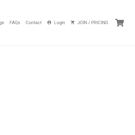
ge
FAQs
Contact
Login
JOIN / PRICING
account_circle
shopping_cart