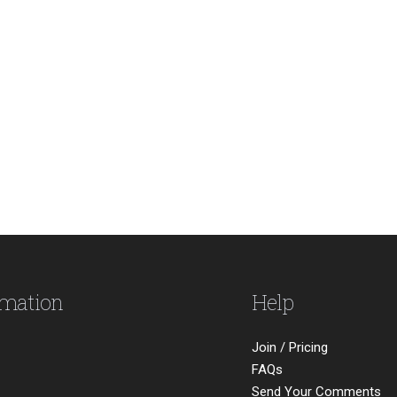
rmation
Help
Join / Pricing
FAQs
Send Your Comments