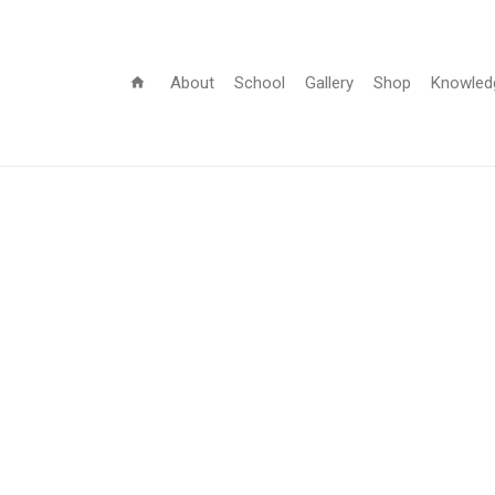
About
School
Gallery
Shop
Knowled
home