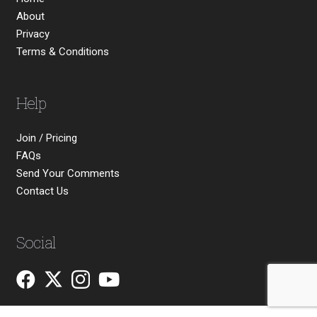
About
Privacy
Terms & Conditions
Help
Join / Pricing
FAQs
Send Your Comments
Contact Us
Social