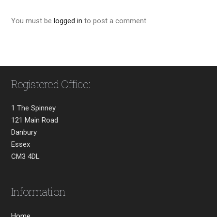
You must be
logged in
to post a comment.
Registered Office:
1 The Spinney
121 Main Road
Danbury
Essex
CM3 4DL
Information
Home