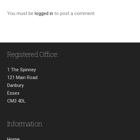
You must be
logged in
to post a comment.
Registered Office:
1 The Spinney
121 Main Road
Danbury
Essex
CM3 4DL
Information
Home