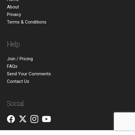
About
Privacy
Terms & Conditions
Help
Join / Pricing
FAQs
Send Your Comments
Contact Us
Social