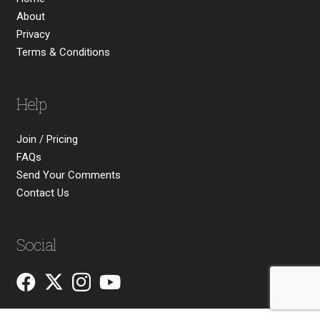
About
Privacy
Terms & Conditions
Help
Join / Pricing
FAQs
Send Your Comments
Contact Us
Social