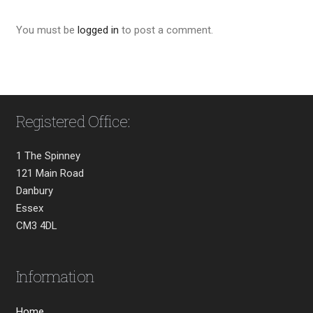
You must be
logged in
to post a comment.
Registered Office:
1 The Spinney
121 Main Road
Danbury
Essex
CM3 4DL
Information
Home