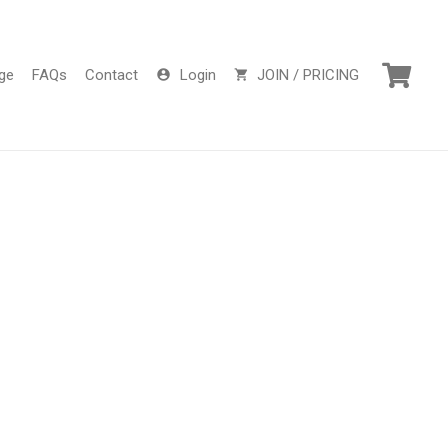
ge
FAQs
Contact
Login
JOIN / PRICING
account_circle
shopping_cart