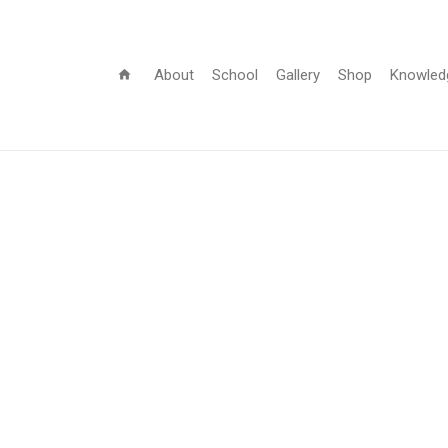
About
School
Gallery
Shop
Knowled
home