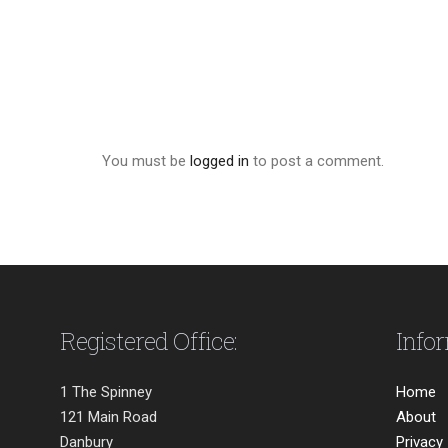
You must be
logged in
to post a comment.
Registered Office:
Info
1 The Spinney
Home
121 Main Road
About
Danbury
Privacy