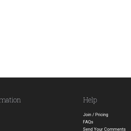
rmation
Help
Join / Pricing
FAQs
Send Your Comments