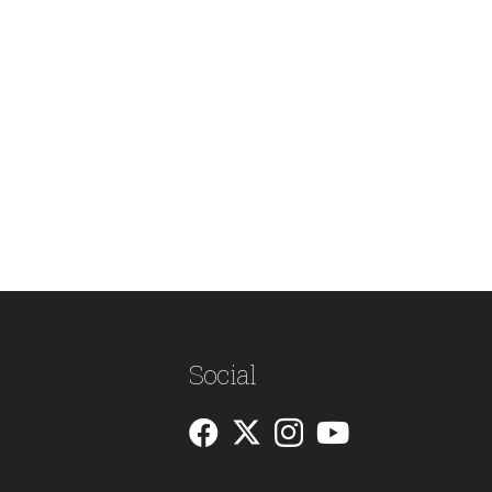
Social