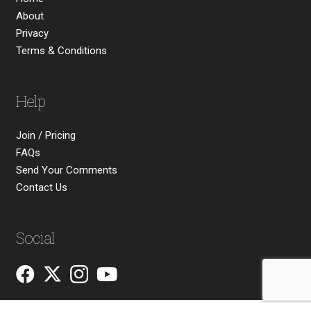
About
Privacy
Terms & Conditions
Help
Join / Pricing
FAQs
Send Your Comments
Contact Us
Social