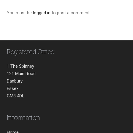
You must be
logged in
to post a comment.
Registered Office:
1 The Spinney
121 Main Road
Danbury
Essex
CM3 4DL
Information
Home