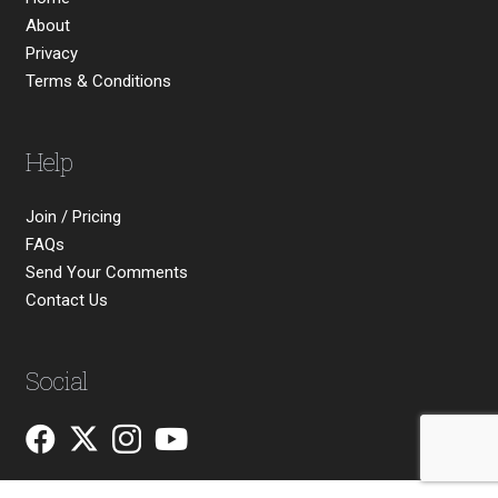
About
Privacy
Terms & Conditions
Help
Join / Pricing
FAQs
Send Your Comments
Contact Us
Social