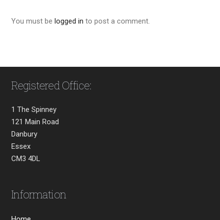
You must be
logged in
to post a comment.
Registered Office:
1 The Spinney
121 Main Road
Danbury
Essex
CM3 4DL
Information
Home