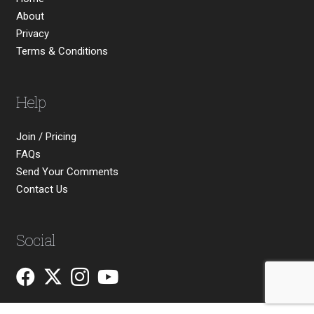
About
Privacy
Terms & Conditions
Help
Join / Pricing
FAQs
Send Your Comments
Contact Us
Social