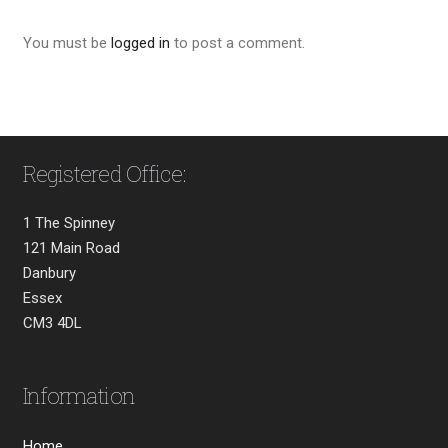
You must be
logged in
to post a comment.
Registered Office:
1 The Spinney
121 Main Road
Danbury
Essex
CM3 4DL
Information
Home