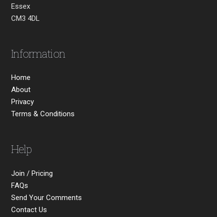
Essex
CM3 4DL
Information
Home
About
Privacy
Terms & Conditions
Help
Join / Pricing
FAQs
Send Your Comments
Contact Us