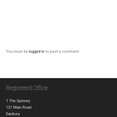
You must be
logged in
to post a comment.
Registered Office:
1 The Spinney
121 Main Road
Danbury