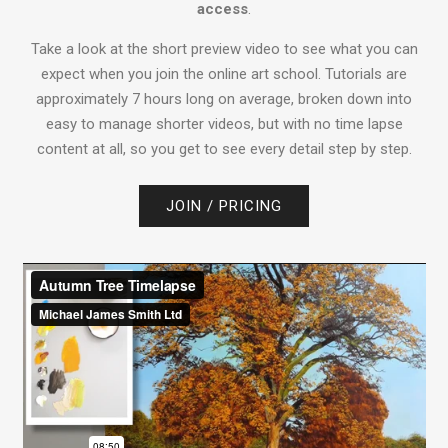
access
.
Take a look at the short preview video to see what you can
expect when you join the online art school. Tutorials are
approximately 7 hours long on average, broken down into
easy to manage shorter videos, but with no time lapse
content at all, so you get to see every detail step by step.
JOIN / PRICING