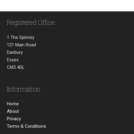
Registered Office:
1 The Spinney
121 Main Road
Danbury
Essex
CM3 4DL
Information
Home
About
Privacy
Terms & Conditions