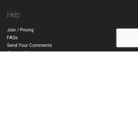
Help
Join / Pricing
FAQs
Send Your Comments
Contact Us
Social
Copyright © 2026 Michael James Smith Ltd. All rights
reserved. Company No. 10824532.