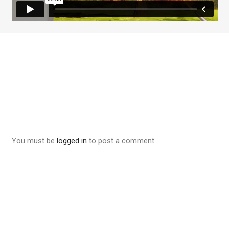
You must be
logged in
to post a comment.