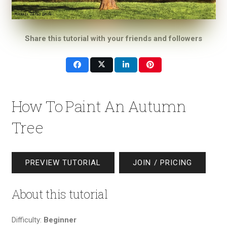
Share this tutorial with your friends and followers
How To Paint An Autumn
Tree
PREVIEW TUTORIAL
JOIN / PRICING
About this tutorial
Difficulty:
Beginner