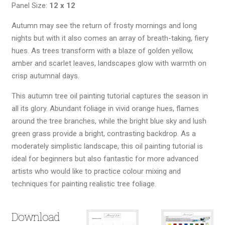
Panel Size:
12 x 12
Autumn may see the return of frosty mornings and long
nights but with it also comes an array of breath-taking, fiery
hues. As trees transform with a blaze of golden yellow,
amber and scarlet leaves, landscapes glow with warmth on
crisp autumnal days.
This autumn tree oil painting tutorial captures the season in
all its glory. Abundant foliage in vivid orange hues, flames
around the tree branches, while the bright blue sky and lush
green grass provide a bright, contrasting backdrop. As a
moderately simplistic landscape, this oil painting tutorial is
ideal for beginners but also fantastic for more advanced
artists who would like to practice colour mixing and
techniques for painting realistic tree foliage.
Download