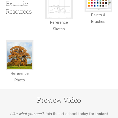
Example
Resources
Paints &
Brushes
Reference
Sketch
Reference
Photo
Preview Video
Like what you see?
Join the art school today for
instant