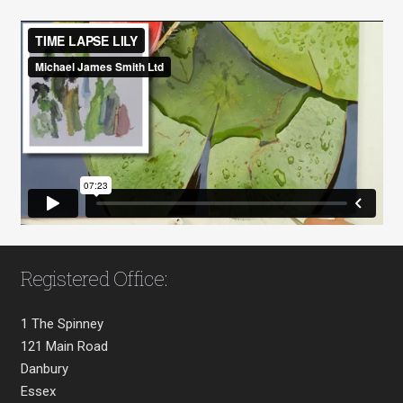
Registered Office:
1 The Spinney
121 Main Road
Danbury
Essex