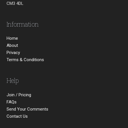
CM3 4DL
Information
Home
About
Privacy
Terms & Conditions
Help
Join / Pricing
FAQs
Send Your Comments
Contact Us