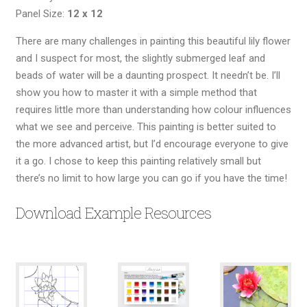
Panel Size:
12 x 12
There are many challenges in painting this beautiful lily flower
and I suspect for most, the slightly submerged leaf and
beads of water will be a daunting prospect. It needn’t be. I’ll
show you how to master it with a simple method that
requires little more than understanding how colour influences
what we see and perceive. This painting is better suited to
the more advanced artist, but I’d encourage everyone to give
it a go. I chose to keep this painting relatively small but
there’s no limit to how large you can go if you have the time!
Download Example Resources