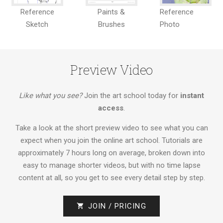
Reference
Paints &
Reference
Sketch
Brushes
Photo
Preview Video
Like what you see?
Join the art school today for
instant
access
.
Take a look at the short preview video to see what you can
expect when you join the online art school. Tutorials are
approximately 7 hours long on average, broken down into
easy to manage shorter videos, but with no time lapse
content at all, so you get to see every detail step by step.
JOIN / PRICING
shopping_cart