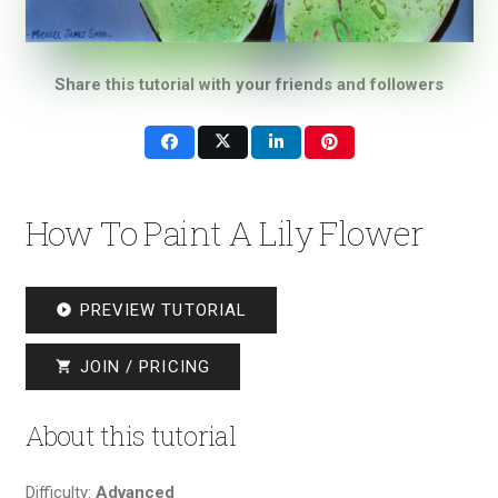
Share this tutorial with your friends and followers
How To Paint A Lily Flower
PREVIEW TUTORIAL
play_circle_filled
JOIN / PRICING
shopping_cart
About this tutorial
Difficulty:
Advanced