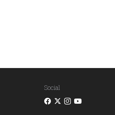
Social