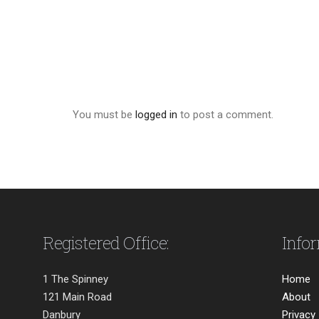
You must be
logged in
to post a comment.
Registered Office:
Info
1 The Spinney
Home
121 Main Road
About
Danbury
Privacy