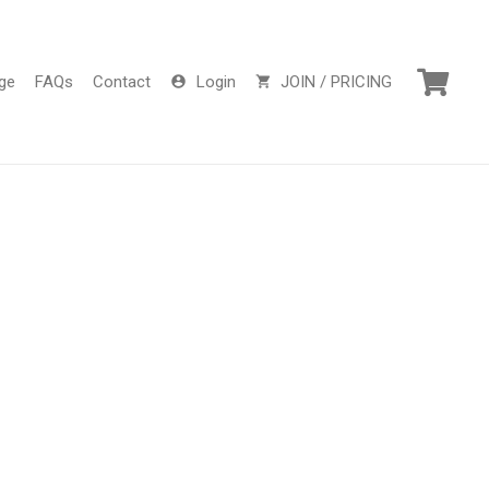
ge
FAQs
Contact
Login
JOIN / PRICING
account_circle
shopping_cart