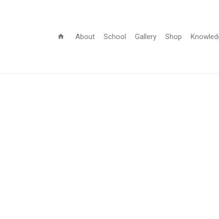
About
School
Gallery
Shop
Knowled
home