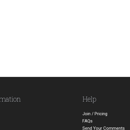
rmation
Help
Join / Pricing
FAQs
Send Your Comments