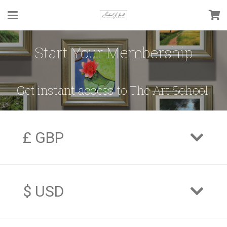
Start Your Membership
Get instant access to The Art School.
£ GBP
$ USD