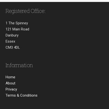
Registered Office:
1 The Spinney
121 Main Road
Danbury
Essex
CM3 4DL
Information
Home
About
Privacy
Terms & Conditions