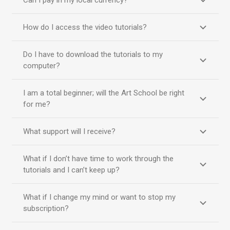
Can I pay in my local currency?
How do I access the video tutorials?
Do I have to download the tutorials to my
computer?
I am a total beginner; will the Art School be right
for me?
What support will I receive?
What if I don’t have time to work through the
tutorials and I can’t keep up?
What if I change my mind or want to stop my
subscription?