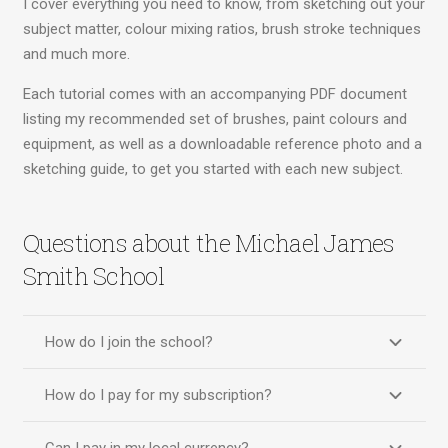
I cover everything you need to know, from sketching out your
subject matter, colour mixing ratios, brush stroke techniques
and much more.
Each tutorial comes with an accompanying PDF document
listing my recommended set of brushes, paint colours and
equipment, as well as a downloadable reference photo and a
sketching guide, to get you started with each new subject.
Questions about the Michael James
Smith School
How do I join the school?
How do I pay for my subscription?