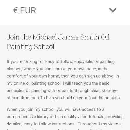
€ EUR
Join the Michael James Smith Oil
Painting School
If you’re looking for easy to follow, enjoyable, oil painting
classes, where you can learn at your own pace, in the
comfort of your own home, then you can sign up above. In
my online oil painting school, I will teach you the basic
principles of painting with oil paints through clear, step-by-
step instructions, to help you build up your foundation skills.
When you join my school, you will have access to a
comprehensive library of high quality video tutorials, providing
detailed, easy to follow instructions. Throughout my videos,