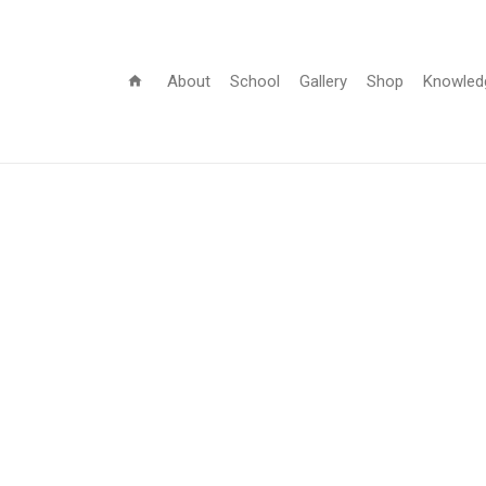
About
School
Gallery
Shop
Knowled
home