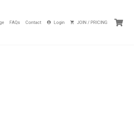
ge
FAQs
Contact
Login
JOIN / PRICING
account_circle
shopping_cart