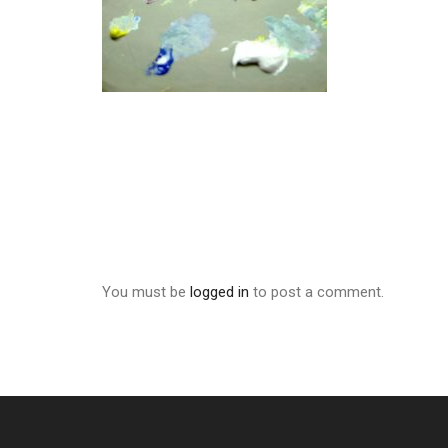
You must be
logged in
to post a comment.