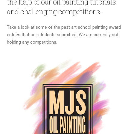
the help of our oil painting tutorials
and challenging competitions.
Take a look at some of the past art school painting award
entries that our students submitted. We are currently not
holding any competitions.