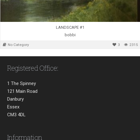
LANDSCAPE #1
bobbi
No Category
3
2315
Registered Office:
1 The Spinney
121 Main Road
Danbury
Essex
CM3 4DL
Information