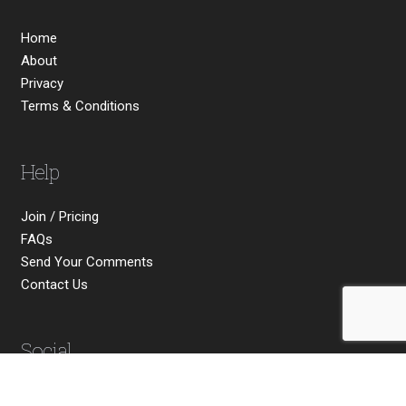
Home
About
Privacy
Terms & Conditions
Help
Join / Pricing
FAQs
Send Your Comments
Contact Us
Social