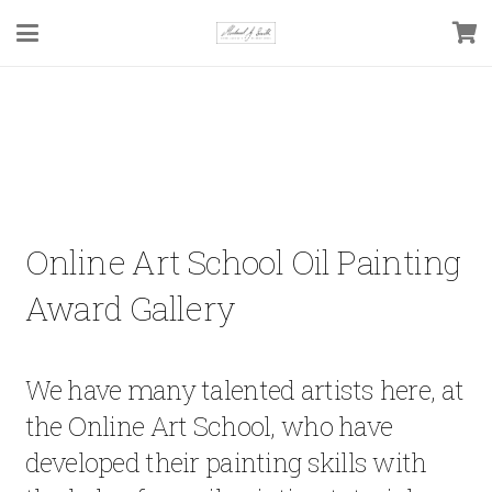
Online Art School Oil Painting
Award Gallery
We have many talented artists here, at
the Online Art School, who have
developed their painting skills with