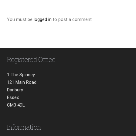
You must be
logged in
to post a comment.
Registered Office:
1 The Spinney
121 Main Road
Danbury
Essex
CM3 4DL
Information