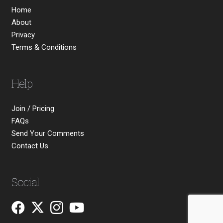
Home
About
Privacy
Terms & Conditions
Help
Join / Pricing
FAQs
Send Your Comments
Contact Us
Social