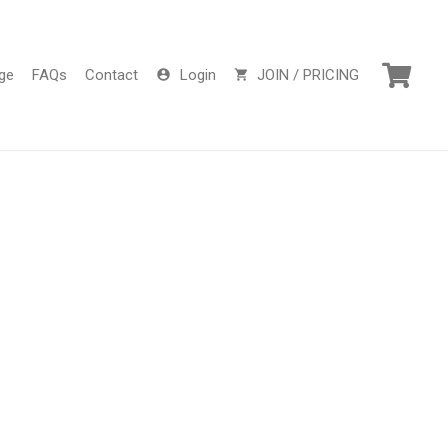
ge
FAQs
Contact
Login
JOIN / PRICING
account_circle
shopping_cart