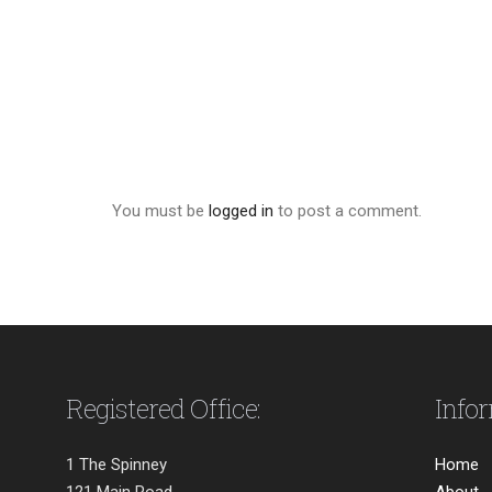
You must be
logged in
to post a comment.
Registered Office:
Info
1 The Spinney
Home