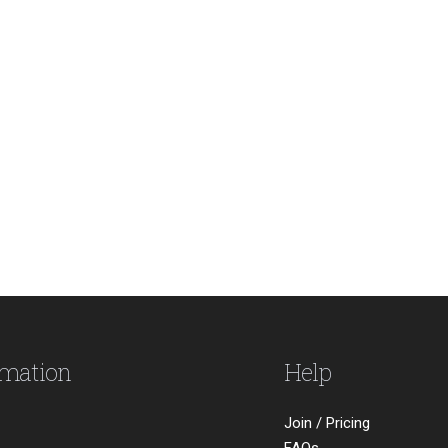
rmation
Help
Join / Pricing