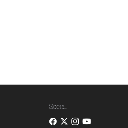
Social