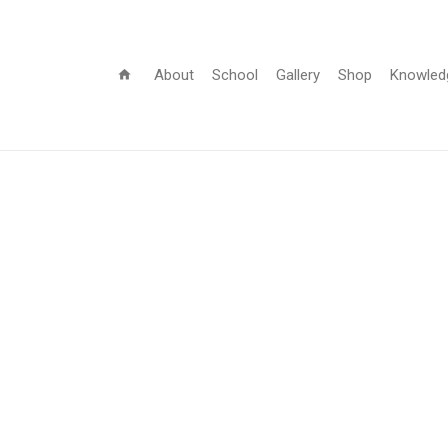
About
School
Gallery
Shop
Knowled
home