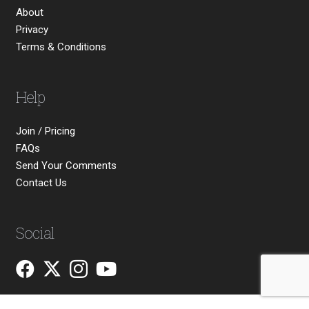
About
Privacy
Terms & Conditions
Help
Join / Pricing
FAQs
Send Your Comments
Contact Us
Social