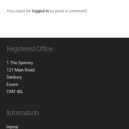
You must be
logged in
to post a comment.
Registered Office:
1 The Spinney
121 Main Road
Danbury
Essex
CM3 4DL
Information
Home